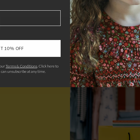
United States
/
USD
SHOP NOW
T 10% OFF
 our
Terms & Conditions
.
Click here to
u can unsubscribe at any time.