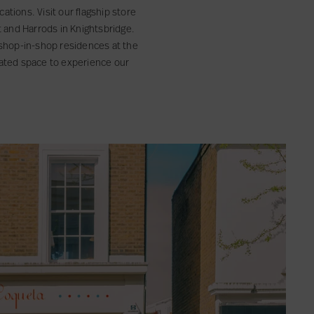
ations. Visit our flagship store
et and Harrods in Knightsbridge.
s shop-in-shop residences at the
rated space to experience our