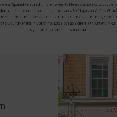
meless Spanish-inspired childrenswear to life across select boutique loc
ondon, or explore our collections at the iconic Selfridges on Oxford Stre
s at our stores in Charleston and Palm Beach, or visit our Poppy Store
to Country Marts in California. Each location offers a thoughtfully cu
signature style and craftsmanship.
on