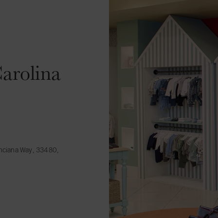
arolina
inciana Way, 33480,