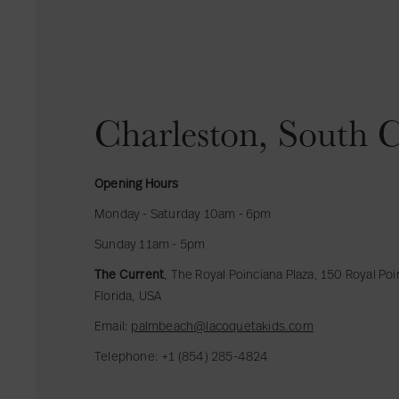
Charleston, South C
Opening Hours
Monday - Saturday 10am - 6pm
Sunday 11am - 5pm
The Current
, The Royal Poinciana Plaza, 150 Royal Po
Florida, USA
Email:
palmbeach@lacoquetakids.com
Telephone: +1 (854) 285-4824