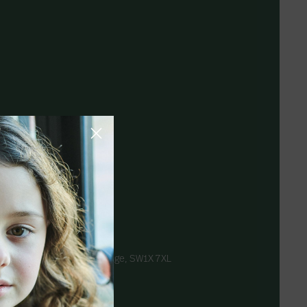
, London
 9pm
rompton Road, Knightsbridge, SW1X 7XL
takids.com