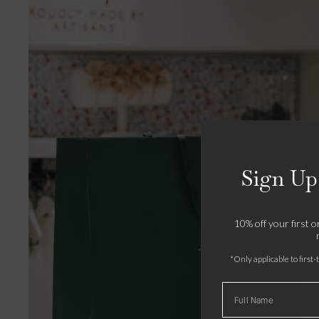
Sign Up
10% off your first 
*Only applicable to first