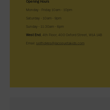
Opening Hours
Monday - Friday 10am - 10pm
Saturday - 10am - 9pm
Sunday - 11:30am - 6pm
West End
, 4th Floor, 400 Oxford Street, W1A 1AB
Email:
selfridges@lacoquetakids.com