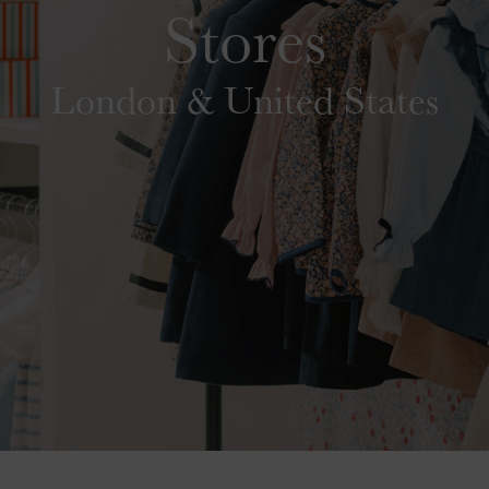
Stores
London & United States