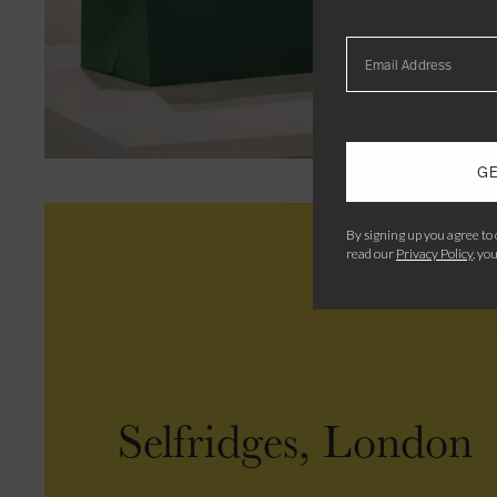
GE
By signing up you agree to
read our
Privacy Policy
, yo
Selfridges, London