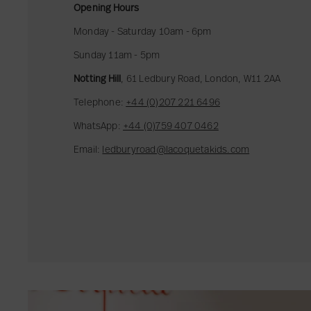
s
Opening Hours
i
Monday - Saturday 10am - 6pm
o
Sunday 11am - 5pm
n
E
Notting Hill
, 61 Ledbury Road, London, W11 2AA
d
Telephone:
+44 (0)207 221 6496
i
t
WhatsApp:
+44 (0)759 407 0462
Email:
ledburyroad@lacoquetakids.com